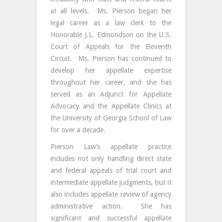
at all levels. Ms. Pierson began her
legal career as a law clerk to the
Honorable J.L. Edmondson on the U.S.
Court of Appeals for the Eleventh
Circuit. Ms. Pierson has continued to
develop her appellate expertise
throughout her career, and she has
served as an Adjunct for Appellate
Advocacy and the Appellate Clinics at
the University of Georgia School of Law
for over a decade.
Pierson Law’s appellate practice
includes not only handling direct state
and federal appeals of trial court and
intermediate appellate judgments, but it
also includes appellate review of agency
administrative action. She has
significant and successful appellate