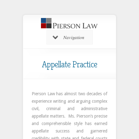
Navigation
Appellate Practice
Pierson Law has almost two decades of
experience writing and arguing complex
civil, criminal and administrative
appellate matters. Ms. Pierson’s precise
and comprehensible style has earned
appellate success and garnered
credibility with state and federal courts