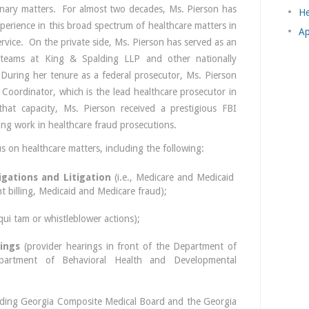
linary matters. For almost two decades, Ms. Pierson has
He
xperience in this broad spectrum of healthcare matters in
Ap
ervice. On the private side, Ms. Pierson has served as an
e teams at King & Spalding LLP and other nationally
 During her tenure as a federal prosecutor, Ms. Pierson
 Coordinator, which is the lead healthcare prosecutor in
that capacity, Ms. Pierson received a prestigious FBI
ing work in healthcare fraud prosecutions.
s on healthcare matters, including the following:
igations and Litigation
(i.e., Medicare and Medicaid
t billing, Medicaid and Medicare fraud);
qui tam or whistleblower actions);
ings
(provider hearings in front of the Department of
artment of Behavioral Health and Developmental
uding Georgia Composite Medical Board and the Georgia