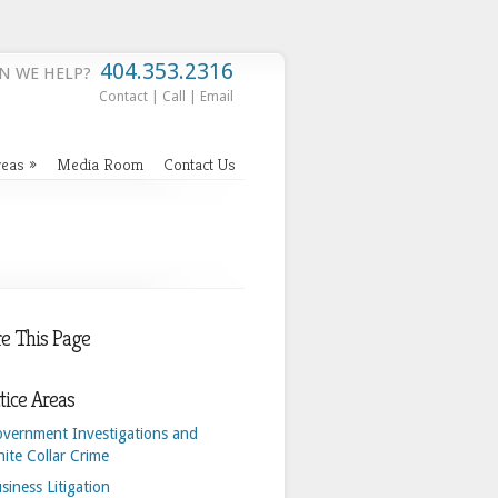
404.353.2316
N WE HELP?
Contact
|
Call
|
Email
reas
»
Media Room
Contact Us
e This Page
tice Areas
vernment Investigations and
ite Collar Crime
siness Litigation