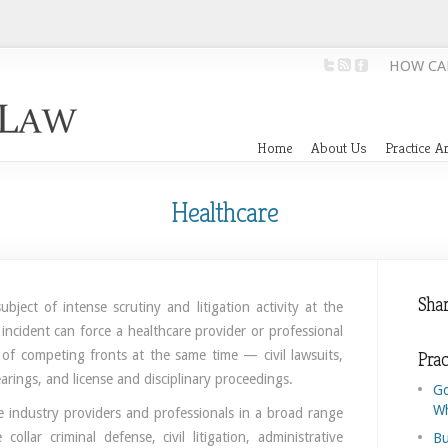
HOW CA
Home
About Us
Practice A
Healthcare
Shar
bject of intense scrutiny and litigation activity at the
 incident can force a healthcare provider or professional
 of competing fronts at the same time — civil lawsuits,
Prac
earings, and license and disciplinary proceedings.
Go
Wh
e industry providers and professionals in a broad range
collar criminal defense, civil litigation, administrative
Bu