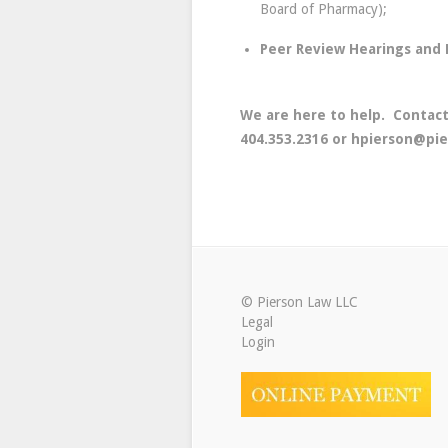
Board of Pharmacy);
Peer Review Hearings and M
We are here to help. Contact
404.353.2316 or hpierson@pie
© Pierson Law LLC
Legal
Login