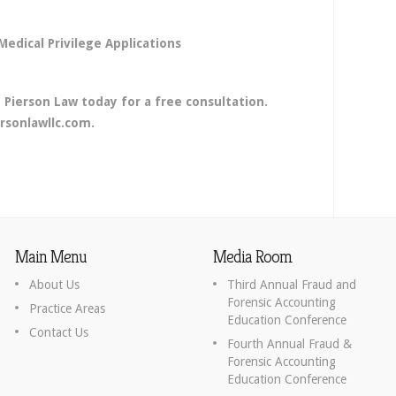
edical Privilege Applications
 Pierson Law today for a free consultation.
rsonlawllc.com.
Main Menu
Media Room
About Us
Third Annual Fraud and
Forensic Accounting
Practice Areas
Education Conference
Contact Us
Fourth Annual Fraud &
Forensic Accounting
Education Conference