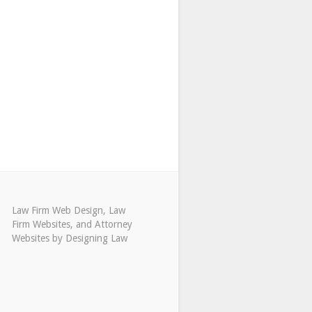
Law Firm Web Design
,
Law
Firm Websites
, and
Attorney
Websites
by
Designing Law