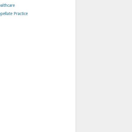
althcare
pellate Practice