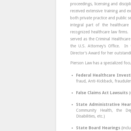
proceedings, licensing and discip
received extensive training and e
both private practice and public s
integral part of the healthcar
recognized healthcare law firms.
served as the Criminal Healthcare
the U.S. Attorney’s Office. In 
Director’s Award for her outstand
Pierson Law has a specialized focu
Federal Healthcare Invest
fraud, Anti-Kickback, fraudulen
False Claims Act Lawsuits
(
State Administrative Hear
Community Health, the Dep
Disabilities, etc.)
State Board Hearings
(incl