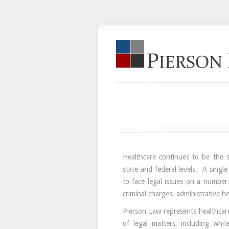
Healthcare continues to be the su
state and federal levels. A single
to face legal issues on a number
criminal charges, administrative h
Pierson Law represents healthcar
of legal matters, including white 